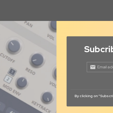
Subcri
Email ad
By clicking on "Subscr