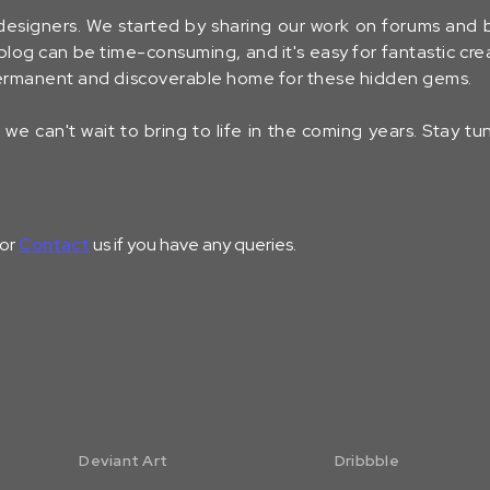
designers. We started by sharing our work on forums and
log can be time-consuming, and it's easy for fantastic crea
 permanent and discoverable home for these hidden gems.
we can't wait to bring to life in the coming years. Stay t
 or
Contact
us if you have any queries.
Deviant Art
Dribbble