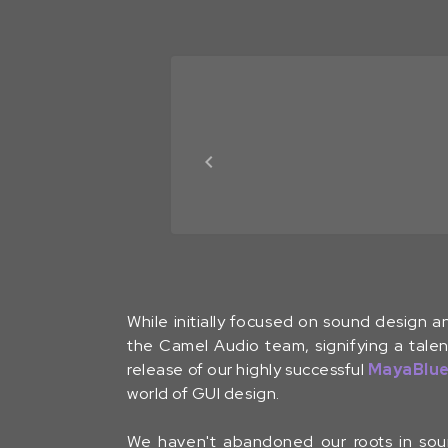
While initially focused on sound design a
the Camel Audio team, signifying a talen
release of our highly successful
MayaBlu
world of GUI design.
We haven't abandoned our roots in soun