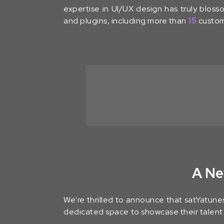
expertise in UI/UX design has truly blo
and plugins, including more than
15
custom
A Ne
We're thrilled to announce that satYatunes
dedicated space to showcase their talent i