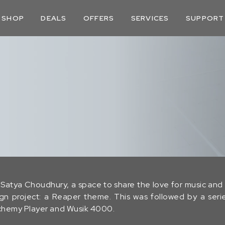
SHOP
DEALS
OFFERS
SERVICES
SUPPORT
Satya Choudhury, a space to share the love for music and v
sign project: a Reaper theme. This was followed by a ser
Alchemy Player and Wusik 4000.