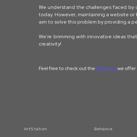
We understand the challenges faced by 
today. However, maintaining a website or b
aim to solve this problem by providing a
We're brimming with innovative ideas that 
creativity!
Feel free to check out the
Services
we offer
ArtStation
Behance