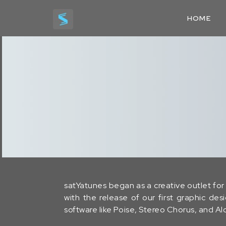
HOME
satYatunes began as a creative outlet for 
with the release of our first graphic de
software like Poise, Stereo Chorus, and 