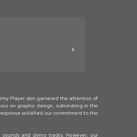
hemy Player skin garnered the attention of
cus on graphic design, culminating in the
 response solidified our commitment to the
ng sounds and demo tracks. However, our