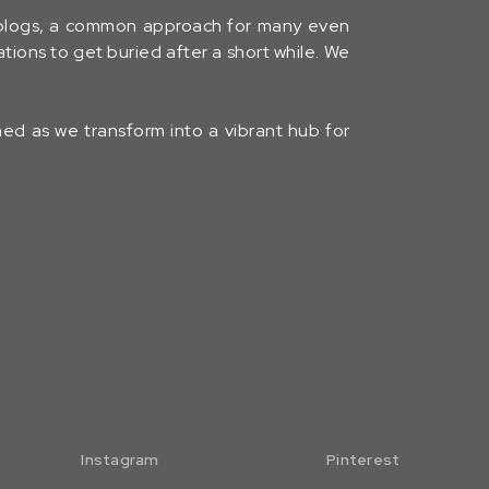
 blogs, a common approach for many even
tions to get buried after a short while. We
uned as we transform into a vibrant hub for
Instagram
Pinterest