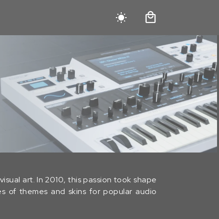
isual art. In 2010, this passion took shape
ies of themes and skins for popular audio