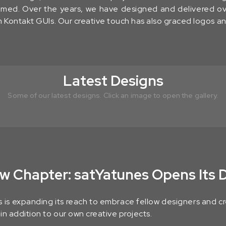
ssomed. Over the years, we have designed and delivered o
 Kontakt GUIs. Our creative touch has also graced logos a
Latest Designs
Some of our latest designs. Click an image to open the gallery.
w Chapter: satYatunes Opens Its 
 is expanding its reach to embrace fellow designers and cre
n addition to our own creative projects.