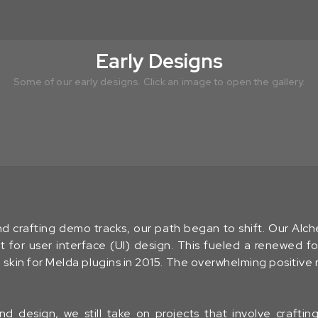
Early Designs
Some of our early designs. Click an image to open the gallery.
nd crafting demo tracks, our path began to shift. Our Alc
t for user interface (UI) design. This fueled a renewed fo
e
skin for Melda plugins in 2015. The overwhelming positive
d design, we still take on projects that involve crafti