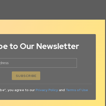
be to Our Newsletter
dress
SUBSCRIBE
ibe", you agree to our
Privacy Policy
and
Terms of Use