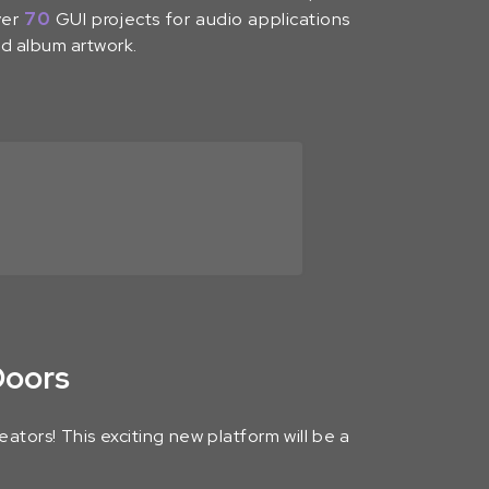
ver
70
GUI projects for audio applications
nd album artwork.
Doors
ators! This exciting new platform will be a