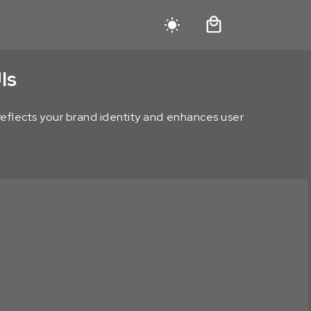
Is
t reflects your brand identity and enhances user