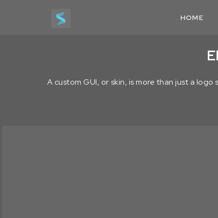
HOME
E
A custom GUI, or skin, is more than just a logo