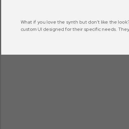
What if you love the synth but don't like the look
custom UI designed for their specific needs. They