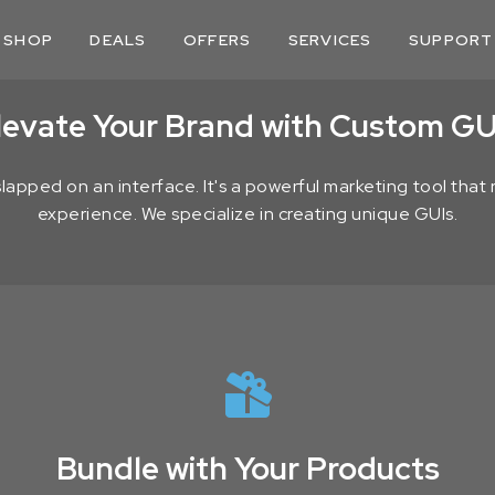
SHOP
DEALS
OFFERS
SERVICES
SUPPORT
levate Your Brand with Custom GU
 slapped on an interface. It's a powerful marketing tool tha
experience. We specialize in creating unique GUIs.
Bundle with Your Products