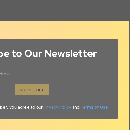
be to Our Newsletter
dress
SUBSCRIBE
ibe", you agree to our
Privacy Policy
and
Terms of Use