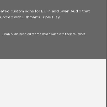
ated custom skins for Bjulin and Swan Audio that
ndled with Fishman's Triple Play.
Swan Audio bundled theme based skins with their soundset