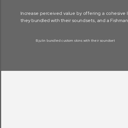
Increase perceived value by offering a cohesive
they bundled with their soundsets, and a Fishman
Bjulin bundled custom skins with their soundset