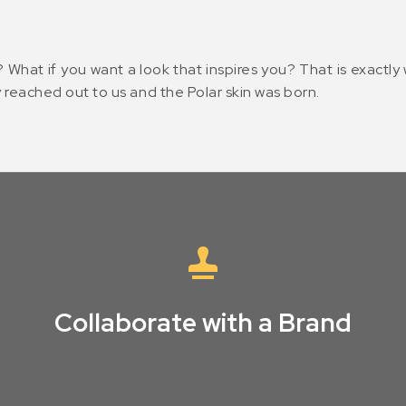
? What if you want a look that inspires you? That is exactl
 reached out to us and the Polar skin was born.
Collaborate with a Brand