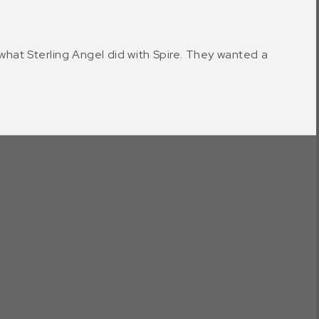
y what Sterling Angel did with Spire. They wanted a