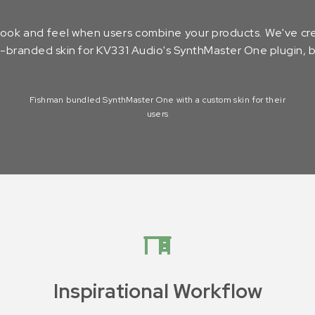
 look and feel when users combine your products. We've cre
-branded skin for KV331 Audio's SynthMaster One plugin, bu
Fishman bundled SynthMaster One with a custom skin for their
users
Inspirational Workflow