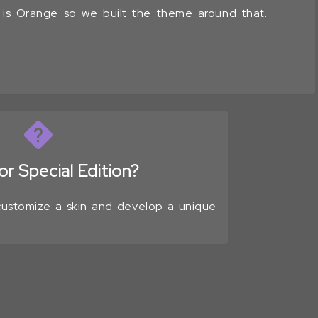
r is Orange so we built the theme around that.
r Special Edition?
 customize a skin and develop a unique