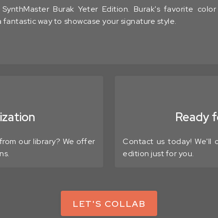
ynthMaster Burak Yeter Edition. Burak's favorite colo
 a fantastic way to showcase your signature style.
zation
Ready fo
from our library? We offer
Contact us today! We'll
ns.
edition just for you.
LET'S COLLAB