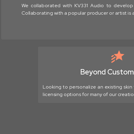
We collaborated with KV331 Audio to develop S
Collaborating with a popular producer or artist is
Beyond Customi
Looking to personalize an existing skin 
licensing options for many of our creatio