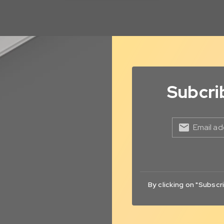
Subcri
Email ad
By clicking on "Subscr