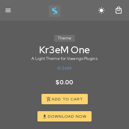
Theme
Kr3eM One
A Light Theme for Voxengo Plugins
Kr3eM
$0.00
ADD TO CART
DOWNLOAD NOW