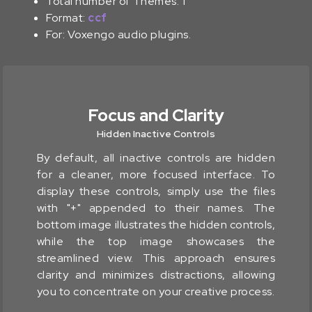
Total number of Themes: 1
Format:
ccf
For: Voxengo audio plugins.
Focus and Clarity
Hidden Inactive Controls
By default, all inactive controls are hidden
for a cleaner, more focused interface. To
display these controls, simply use the files
with "+" appended to their names. The
bottom image illustrates the hidden controls,
while the top image showcases the
streamlined view. This approach ensures
clarity and minimizes distractions, allowing
you to concentrate on your creative process.