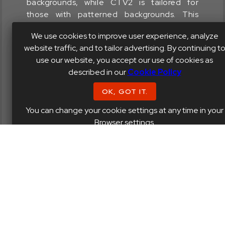
backgrounds, while CTV2 is tailored for
those with patterned backgrounds. This
distinction is particularly relevant for plugins
We use cookies to improve user experience, analyze
like Sobor and Powershaper, which feature
website traffic, and to tailor advertising. By continuing t
these visual elements.
use our website, you accept our use of cookies as
described in our
Cookie Policy
OK, GOT IT.
Kr3eM1 SNC1 - 3
You can change your cookie settings at any time in your
Browser settings.
Designed for Soniformer and Shinechilla
To enhance contrast, we've adjusted the
meter colors to a less vibrant palette. The
Threshold Line and Control Points now
feature three distinct color variations.
Additionally, we've removed the Graph Grid
Lines for a cleaner, more focused visual
experience.