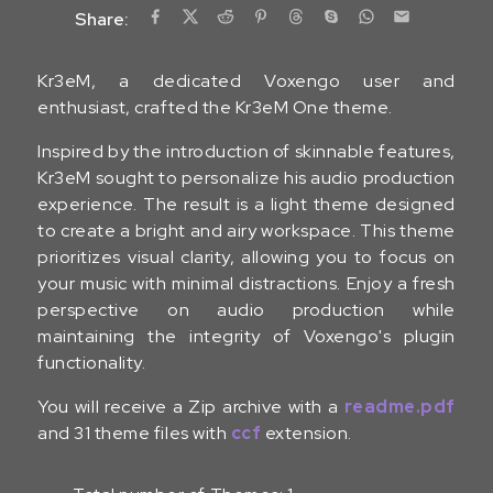
Share:
Kr3eM, a dedicated Voxengo user and
enthusiast, crafted the Kr3eM One theme.
Inspired by the introduction of skinnable features,
Kr3eM sought to personalize his audio production
experience. The result is a light theme designed
to create a bright and airy workspace. This theme
prioritizes visual clarity, allowing you to focus on
your music with minimal distractions. Enjoy a fresh
perspective on audio production while
maintaining the integrity of Voxengo's plugin
functionality.
You will receive a Zip archive with a
readme.pdf
and 31 theme files with
ccf
extension.