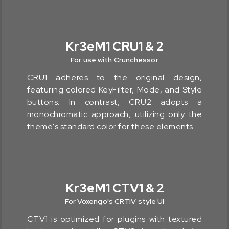
Kr3eM1 CRU1 & 2
For use with Crunchessor
CRU1 adheres to the original design,
featuring colored KeyFilter, Mode, and Style
buttons. In contrast, CRU2 adopts a
monochromatic approach, utilizing only the
theme's standard color for these elements.
Kr3eM1 CTV1 & 2
For Voxengo's CRTIV style UI
CTV1 is optimized for plugins with textured