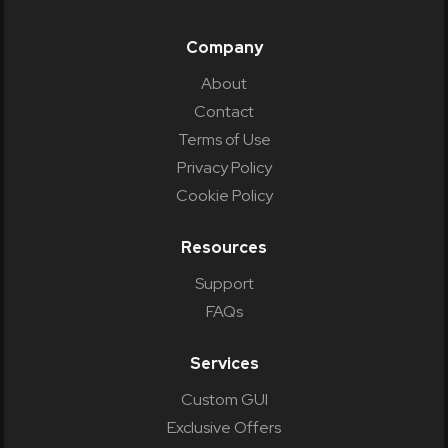
Company
About
Contact
Terms of Use
Privacy Policy
Cookie Policy
Resources
Support
FAQs
Services
Custom GUI
Exclusive Offers