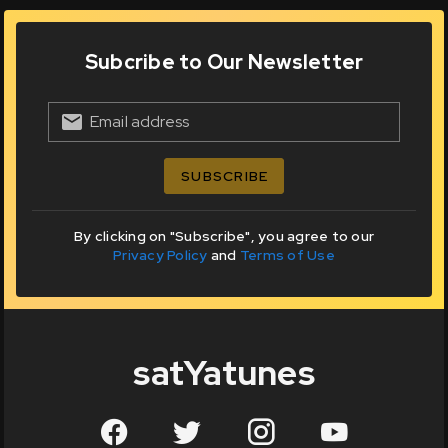
Subcribe to Our Newsletter
Email address
SUBSCRIBE
By clicking on "Subscribe", you agree to our
Privacy Policy
and
Terms of Use
satYatunes