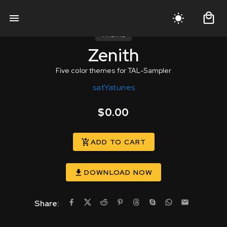
Theme
Zenith
Five color themes for TAL-Sampler
satYatunes
$0.00
ADD TO CART
DOWNLOAD NOW
Share: